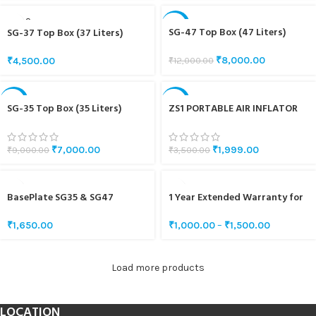
SOLD O
-33%
UT
SG-47 Top Box (47 Liters)
SG-37 Top Box (37 Liters)
₹
8,000.00
₹
12,000.00
₹
4,500.00
-22%
-43%
SG-35 Top Box (35 Liters)
ZS1 PORTABLE AIR INFLATOR
₹
7,000.00
₹
1,999.00
₹
9,000.00
₹
3,500.00
BasePlate SG35 & SG47
1 Year Extended Warranty for
SG5 & SG10
₹
1,650.00
₹
1,000.00
–
₹
1,500.00
Load more products
LOCATION