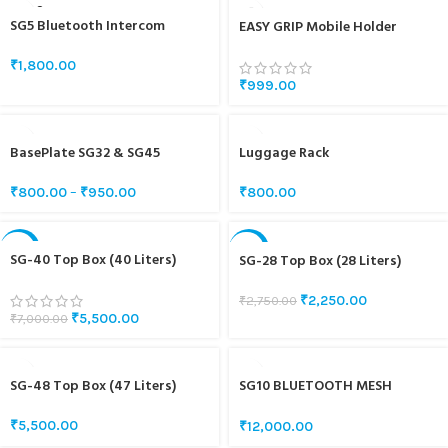
SOLD O
SG5 Bluetooth Intercom
UT
EASY GRIP Mobile Holder
Speaker And Mic Set
₹
1,800.00
₹
999.00
BasePlate SG32 & SG45
Luggage Rack
₹
800.00
–
₹
950.00
₹
800.00
-21%
-18%
SG-40 Top Box (40 Liters)
SG-28 Top Box (28 Liters)
SOLD O
UT
₹
2,250.00
₹
2,750.00
₹
5,500.00
₹
7,000.00
SG-48 Top Box (47 Liters)
SG10 BLUETOOTH MESH
INTERCOM
₹
5,500.00
₹
12,000.00