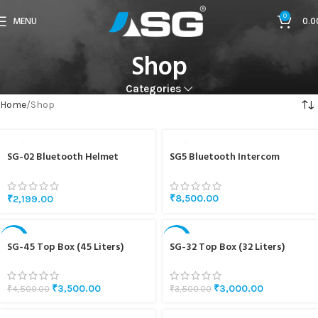
0
MENU
0.0
Shop
Categories
Home
Shop
SG-02 Bluetooth Helmet
SG5 Bluetooth Intercom
Headset
₹
8,500.00
₹
2,199.00
-22%
-14%
SG-45 Top Box (45 Liters)
SG-32 Top Box (32 Liters)
₹
3,500.00
₹
3,000.00
₹
4,500.00
₹
3,500.00