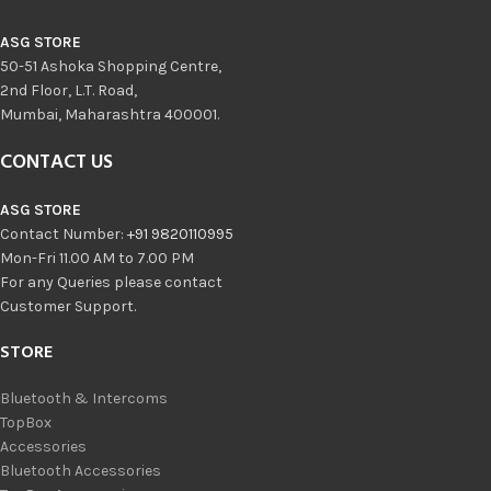
ASG STORE
50-51 Ashoka Shopping Centre,
2nd Floor, L.T. Road,
Mumbai, Maharashtra 400001.
CONTACT US
ASG STORE
Contact Number:
+91 9820110995
Mon-Fri 11.00 AM to 7.00 PM
For any Queries please contact
Customer Support.
STORE
Bluetooth & Intercoms
TopBox
Accessories
Bluetooth Accessories