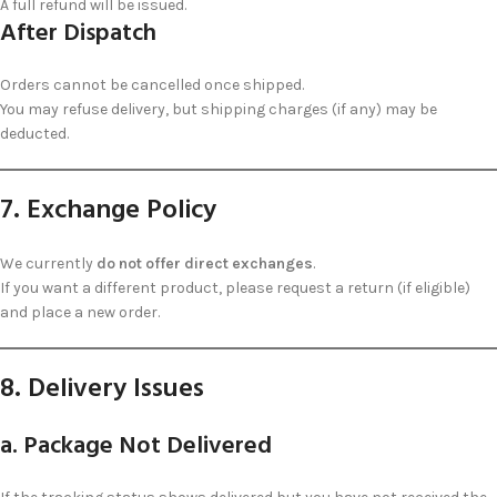
A full refund will be issued.
After Dispatch
Orders cannot be cancelled once shipped.
You may refuse delivery, but shipping charges (if any) may be
deducted.
7. Exchange Policy
We currently
do not offer direct exchanges
.
If you want a different product, please request a return (if eligible)
and place a new order.
8. Delivery Issues
a. Package Not Delivered