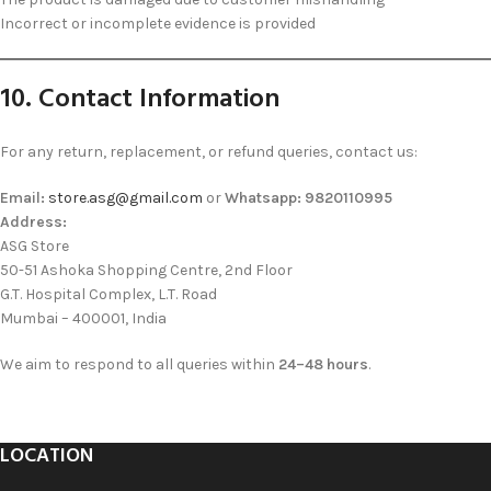
Incorrect or incomplete evidence is provided
10. Contact Information
For any return, replacement, or refund queries, contact us:
Email:
store.asg@gmail.com
or
Whatsapp: 9820110995
Address:
ASG Store
50-51 Ashoka Shopping Centre, 2nd Floor
G.T. Hospital Complex, L.T. Road
Mumbai – 400001, India
We aim to respond to all queries within
24–48 hours
.
LOCATION