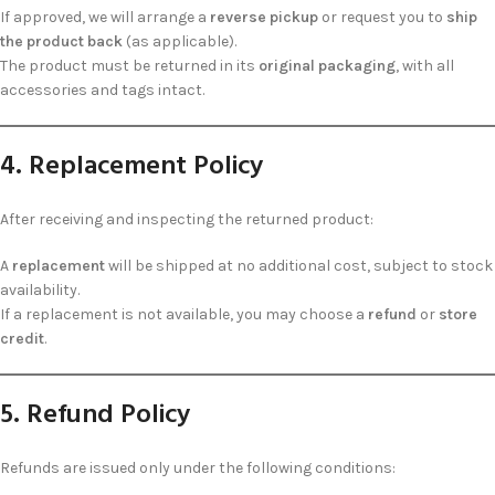
If approved, we will arrange a
reverse pickup
or request you to
ship
the product back
(as applicable).
The product must be returned in its
original packaging
, with all
accessories and tags intact.
4. Replacement Policy
After receiving and inspecting the returned product:
A
replacement
will be shipped at no additional cost, subject to stock
availability.
If a replacement is not available, you may choose a
refund
or
store
credit
.
5. Refund Policy
Refunds are issued only under the following conditions: