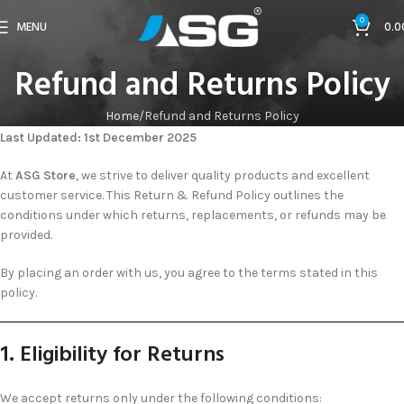
0
MENU
0.0
Refund and Returns Policy
Home
Refund and Returns Policy
curacao casinos online
casino no verification uk
Last Updated: 1st December 2025
At
ASG Store
, we strive to deliver quality products and excellent
customer service. This Return & Refund Policy outlines the
conditions under which returns, replacements, or refunds may be
provided.
By placing an order with us, you agree to the terms stated in this
policy.
1. Eligibility for Returns
We accept returns only under the following conditions: