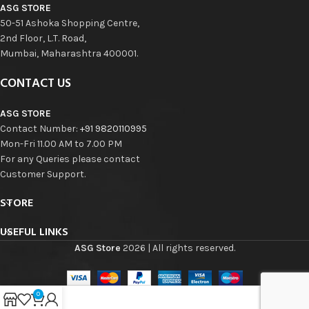
ASG STORE
50-51 Ashoka Shopping Centre,
2nd Floor, L.T. Road,
Mumbai, Maharashtra 400001.
CONTACT US
ASG STORE
Contact Number:
+91 9820110995
Mon-Fri 11.00 AM to 7.00 PM
For any Queries please contact
Customer Support.
STORE
USEFUL LINKS
ASG Store
2026 | All rights reserved.
0