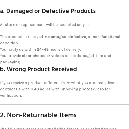
a. Damaged or Defective Products
A return or replacement will be accepted
only
if:
The product is received in
damaged
,
defective
, or
non-functional
condition.
You notify us within
24–48 hours
of delivery.
You provide
clear photos or videos
of the damaged item and
packaging.
b. Wrong Product Received
If you receive a product different from what you ordered, please
contact us within
48 hours
with unboxing photos/video for
verification.
2. Non-Returnable Items