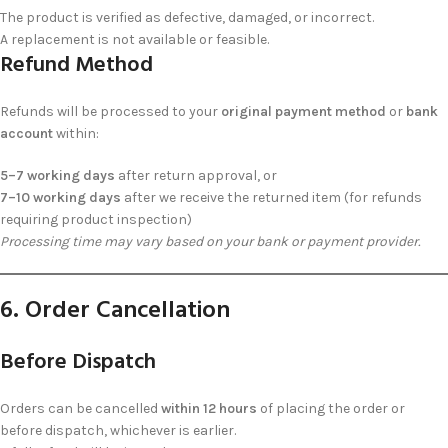
The product is verified as defective, damaged, or incorrect.
A replacement is not available or feasible.
Refund Method
Refunds will be processed to your
original payment method
or
bank
account
within:
5–7 working days
after return approval, or
7–10 working days
after we receive the returned item (for refunds
requiring product inspection)
Processing time may vary based on your bank or payment provider.
6. Order Cancellation
Before Dispatch
Orders can be cancelled
within 12 hours
of placing the order or
before dispatch, whichever is earlier.