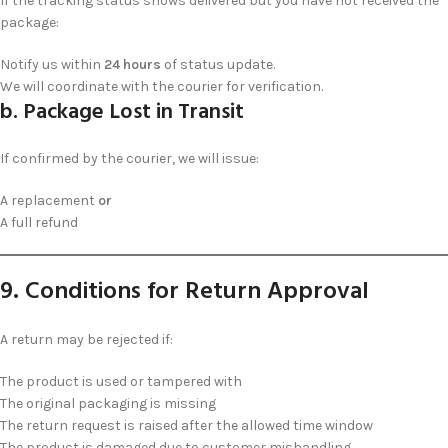
If the tracking status shows delivered but you have not received the
package:
Notify us within
24 hours
of status update.
We will coordinate with the courier for verification.
b. Package Lost in Transit
If confirmed by the courier, we will issue:
A replacement
or
A full refund
9. Conditions for Return Approval
A return may be rejected if:
The product is used or tampered with
The original packaging is missing
The return request is raised after the allowed time window
The product is damaged due to customer mishandling