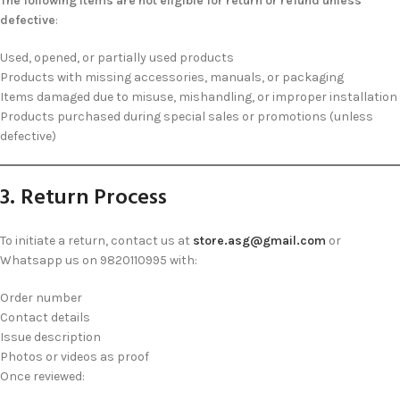
The following items are not eligible for return or refund unless
defective
:
Used, opened, or partially used products
Products with missing accessories, manuals, or packaging
Items damaged due to misuse, mishandling, or improper installation
Products purchased during special sales or promotions (unless
defective)
3. Return Process
To initiate a return, contact us at
store.asg@gmail.com
or
Whatsapp us on 9820110995 with:
Order number
Contact details
Issue description
Photos or videos as proof
Once reviewed: