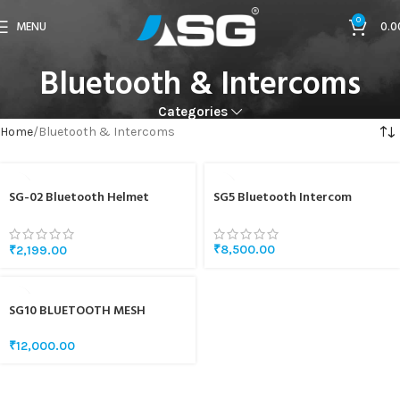
0
MENU
0.0
Bluetooth & Intercoms
Categories
Home
Bluetooth & Intercoms
SG-02 Bluetooth Helmet
SG5 Bluetooth Intercom
Headset
₹
8,500.00
₹
2,199.00
SG10 BLUETOOTH MESH
INTERCOM
₹
12,000.00