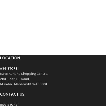
LOCATION
ASG STORE
50-51 Ashoka Shopping Centre,
2nd Floor, L.T. Road,
Mumbai, Maharashtra 400001.
CONTACT US
ASG STORE