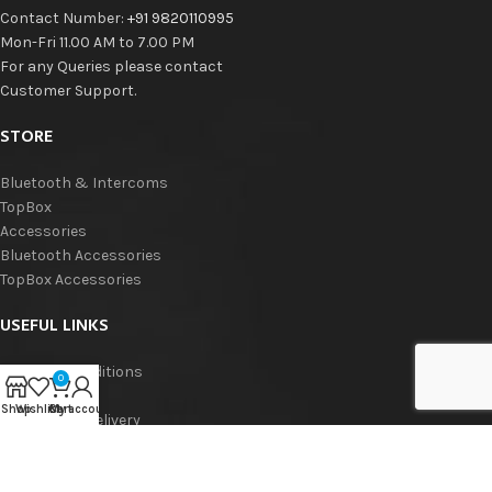
Contact Number:
+91 9820110995
Mon-Fri 11.00 AM to 7.00 PM
For any Queries please contact
Customer Support.
STORE
Bluetooth & Intercoms
TopBox
Accessories
Bluetooth Accessories
TopBox Accessories
USEFUL LINKS
Terms & Conditions
0
Privacy Policy
Shop
Wishlist
Cart
My account
Shipping & Delivery
Refund & Returns
Warranty Policy