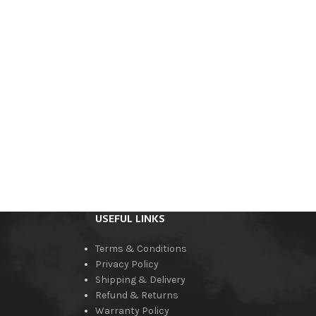
USEFUL LINKS
Terms & Conditions
Privacy Policy
Shipping & Delivery
Refund & Returns
Warranty Policy