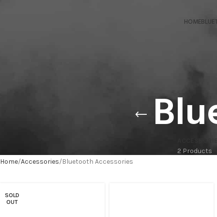
HOME
BLUE
Blu
ACCESSORI
2 Products
Home
Accessories
Bluetooth Accessories
SOLD
OUT