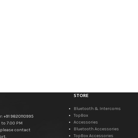
STORE
Bluetooth & Intercoms
TopBox
r:
+91 9820110995
Accessories
M to 7.00 PM
Bluetooth Accessories
 please contact
TopBox Accessories
rt.