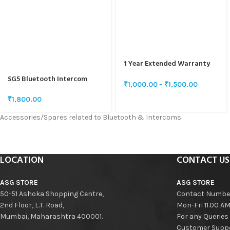
1 Year Extended Warranty
for SG5 & SG10
SG5 Bluetooth Intercom
₹
1,000.00
–
₹
1,500.00
Speaker And Mic Set
₹
1,800.00
Accessories/Spares related to Bluetooth & Intercoms
LOCATION
CONTACT US
ASG STORE
ASG STORE
50-51 Ashoka Shopping Centre,
Contact Numbe
2nd Floor, L.T. Road,
Mon-Fri 11.00 A
Mumbai, Maharashtra 400001.
For any Queries
Customer Suppo