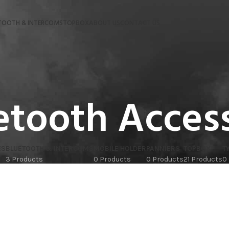
TOOTH & INTERCOMS
TOPBOX
ABOUT US
CONTACT US
etooth Acces
ES
BLUETOOTH & INTERCOMS
MOBILE HOLDER
PANNIERS
TOPBOX
T
3 Products
0 Products
0 Products
21 Products
0