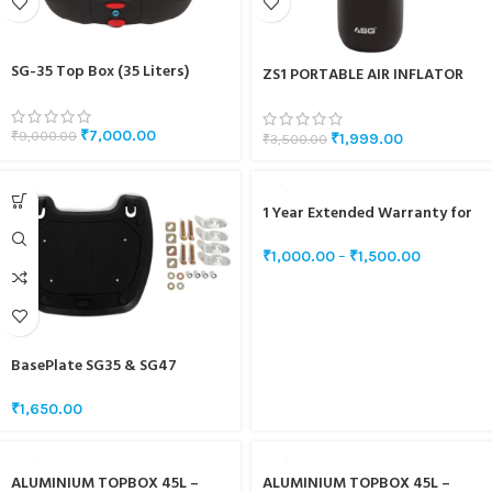
SG-35 Top Box (35 Liters)
ZS1 PORTABLE AIR INFLATOR
₹
7,000.00
₹
9,000.00
₹
1,999.00
₹
3,500.00
1 Year Extended Warranty for
SG5 & SG10
₹
1,000.00
–
₹
1,500.00
BasePlate SG35 & SG47
₹
1,650.00
ALUMINIUM TOPBOX 45L –
ALUMINIUM TOPBOX 45L –