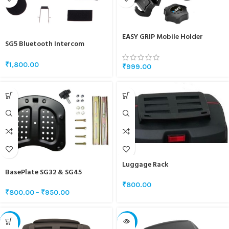
EASY GRIP Mobile Holder
SG5 Bluetooth Intercom
Speaker And Mic Set
₹
1,800.00
₹
999.00
Luggage Rack
BasePlate SG32 & SG45
₹
800.00
₹
800.00
–
₹
950.00
-21%
-18%