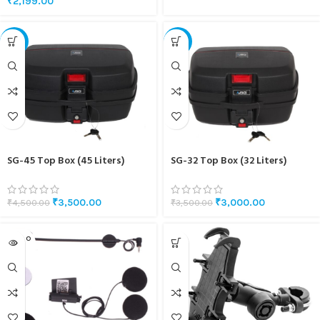
₹
2,199.00
-22%
-14%
SG-45 Top Box (45 Liters)
SG-32 Top Box (32 Liters)
₹
3,500.00
₹
3,000.00
₹
4,500.00
₹
3,500.00
SOLD O
UT