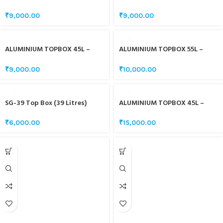
WHITE
SILVER
₹
9,000.00
₹
9,000.00
ALUMINIUM TOPBOX 45L –
ALUMINIUM TOPBOX 55L –
BLACK
BLACK
₹
9,000.00
₹
10,000.00
SG-39 Top Box (39 Litres)
ALUMINIUM TOPBOX 45L –
CARBON FIBRE BLACK
₹
6,000.00
₹
15,000.00