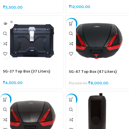
INTERCOM
₹
12,000.00
₹
5,500.00
SOLD O
-33%
UT
SG-37 Top Box (37 Liters)
SG-47 Top Box (47 Liters)
₹
4,500.00
₹
8,000.00
₹
12,000.00
-22%
-43%