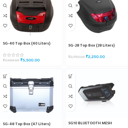
SOLD O
UT
SG-40 Top Box (40 Liters)
SG-28 Top Box (28 Liters)
₹
2,250.00
₹
2,750.00
₹
5,500.00
₹
7,000.00
SG10 BLUETOOTH MESH
SG-48 Top Box (47 Liters)