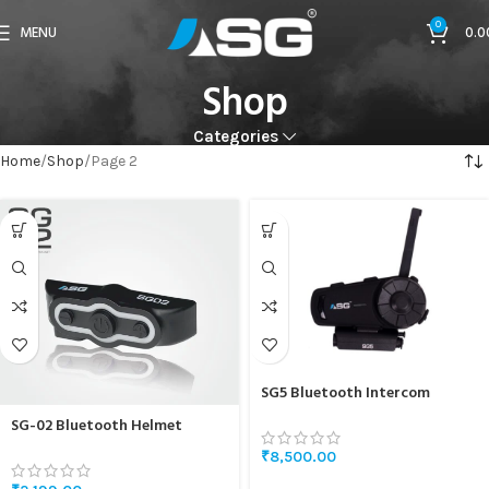
0
MENU
0.0
Shop
Categories
Home
Shop
Page 2
SG5 Bluetooth Intercom
SG-02 Bluetooth Helmet
Headset
₹
8,500.00