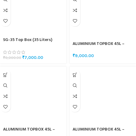
SG-35 Top Box (35 Liters)
ALUMINIUM TOPBOX 45L –
WHITE
₹
9,000.00
₹
7,000.00
₹
9,000.00
ALUMINIUM TOPBOX 45L –
ALUMINIUM TOPBOX 45L –
SILVER
BLACK