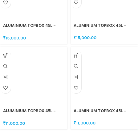
ALUMINIUM TOPBOX 45L –
ALUMINIUM TOPBOX 45L –
CARBON FIBRE CHROME
CARBON FIBRE BLACK
₹
15,000.00
₹
15,000.00
ALUMINIUM TOPBOX 45L –
ALUMINIUM TOPBOX 45L –
SAND GREY
SAND BLACK
₹
11,000.00
₹
11,000.00