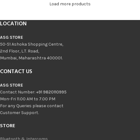
Load more products
LOCATION
ASG STORE
50-51 Ashoka Shopping Centre,
2nd Floor, L.T. Road,
Mumbai, Maharashtra 400001.
CONTACT US
ASG STORE
Contact Number:
+91 9820110995
Mon-Fri 11.00 AM to 7.00 PM
For any Queries please contact
Customer Support.
STORE
Bluetooth & Intercoms