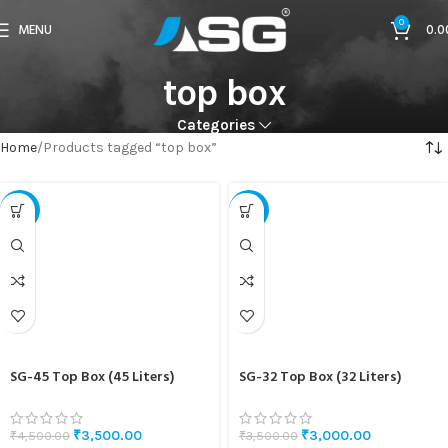
0
MENU
0.0
top box
Categories
Home
Products tagged “top box”
-22%
-14%
SG-45 Top Box (45 Liters)
SG-32 Top Box (32 Liters)
₹
3,500.00
₹
3,000.00
₹
4,500.00
₹
3,500.00