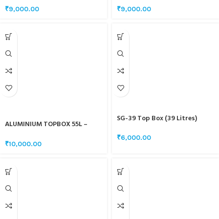
₹
9,000.00
₹
9,000.00
SG-39 Top Box (39 Litres)
ALUMINIUM TOPBOX 55L –
BLACK
₹
6,000.00
₹
10,000.00