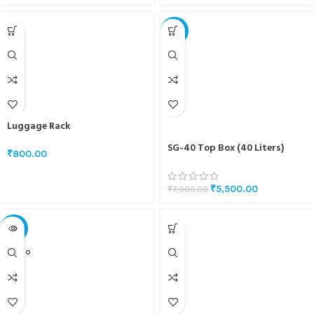
-21%
Luggage Rack
SG-40 Top Box (40 Liters)
₹
800.00
₹
5,500.00
₹
7,000.00
-18%
SOLD O
UT