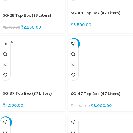
SG-48 Top Box (47 Liters)
SG-28 Top Box (28 Liters)
₹
5,500.00
₹
2,250.00
₹
2,750.00
SOLD O
-33%
UT
SG-37 Top Box (37 Liters)
SG-47 Top Box (47 Liters)
₹
4,500.00
₹
8,000.00
₹
12,000.00
-22%