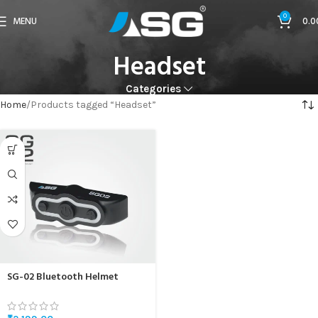
0
MENU
0.0
Headset
Categories
Home
Products tagged “Headset”
SG-02 Bluetooth Helmet
Headset