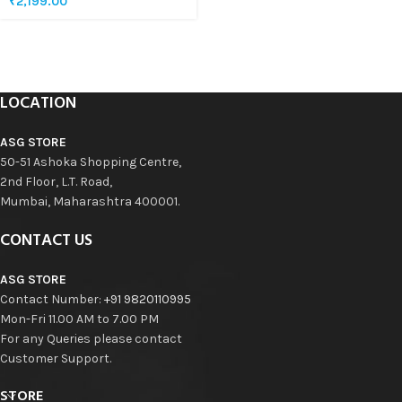
₹
2,199.00
LOCATION
ASG STORE
50-51 Ashoka Shopping Centre,
2nd Floor, L.T. Road,
Mumbai, Maharashtra 400001.
CONTACT US
ASG STORE
Contact Number:
+91 9820110995
Mon-Fri 11.00 AM to 7.00 PM
For any Queries please contact
Customer Support.
STORE