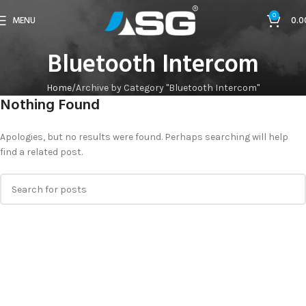
0
MENU
0.0
Bluetooth Intercom
Home
Archive by Category "Bluetooth Intercom"
Nothing Found
Apologies, but no results were found. Perhaps searching will help
find a related post.