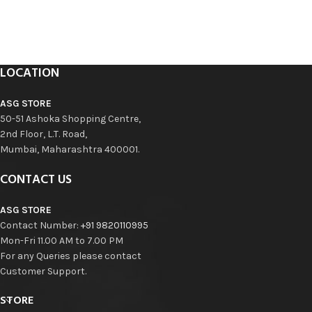
LOCATION
ASG STORE
50-51 Ashoka Shopping Centre,
2nd Floor, L.T. Road,
Mumbai, Maharashtra 400001.
CONTACT US
ASG STORE
Contact Number:
+91 9820110995
Mon-Fri 11.00 AM to 7.00 PM
For any Queries please contact
Customer Support.
STORE