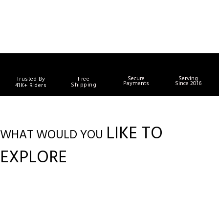
Secure
Serving
Trusted By
Free
Payments
Since 2016
Shipping
41K+ Riders
LIKE TO
WHAT WOULD YOU
EXPLORE