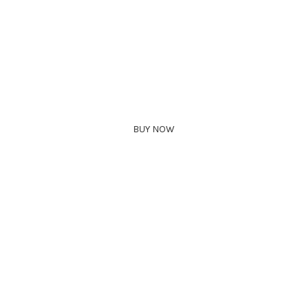
BUY NOW