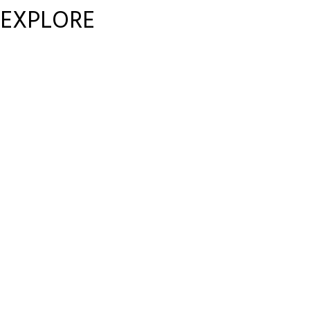
EXPLORE