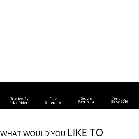
Secure
Serving
Trusted By
Free
Payments
Since 2016
Shipping
41K+ Riders
LIKE TO
WHAT WOULD YOU