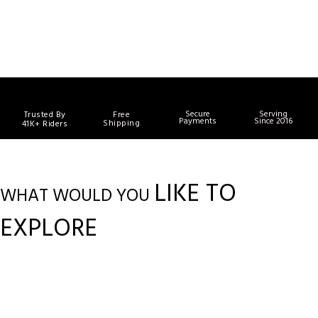
Secure
Serving
Trusted By
Free
Payments
Since 2016
Shipping
41K+ Riders
LIKE TO
WHAT WOULD YOU
EXPLORE