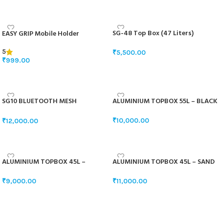
ADD TO BASKET
ADD TO BASKET
SG-48 Top Box (47 Liters)
EASY GRIP Mobile Holder
5
₹
5,500.00
₹
999.00
SELECT OPTIONS
ADD TO BASKET
SG10 BLUETOOTH MESH
ALUMINIUM TOPBOX 55L – BLACK
INTERCOM
₹
10,000.00
₹
12,000.00
ADD TO BASKET
ADD TO BASKET
ALUMINIUM TOPBOX 45L –
ALUMINIUM TOPBOX 45L – SAND
WHITE
GREY
₹
9,000.00
₹
11,000.00
ADD TO BASKET
ADD TO BASKET