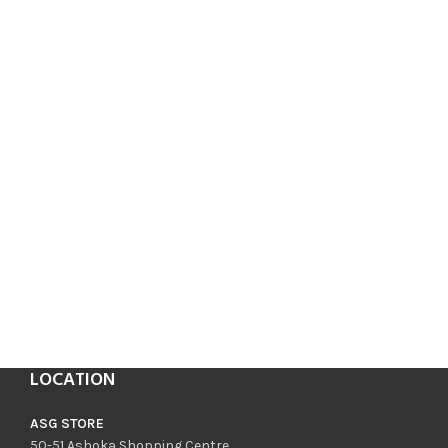
LOCATION
ASG STORE
50-51 Ashoka Shopping Centre,