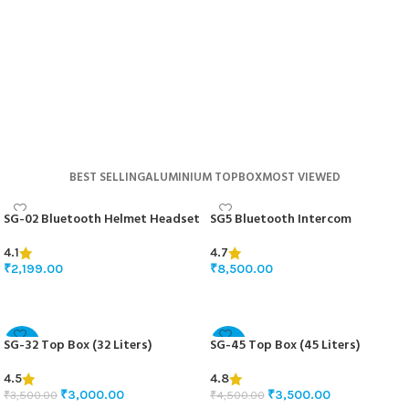
BUY NOW
BEST SELLING
ALUMINIUM TOPBOX
MOST VIEWED
SG-02 Bluetooth Helmet Headset
SG5 Bluetooth Intercom
4.1
4.7
₹
2,199.00
₹
8,500.00
ADD TO BASKET
ADD TO BASKET
SG-32 Top Box (32 Liters)
SG-45 Top Box (45 Liters)
-14%
-22%
4.5
4.8
₹
3,000.00
₹
3,500.00
₹
3,500.00
₹
4,500.00