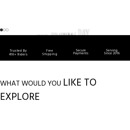
Secure
Serving
Trusted By
Free
Payments
Since 2016
Shipping
41K+ Riders
LIKE TO
WHAT WOULD YOU
EXPLORE